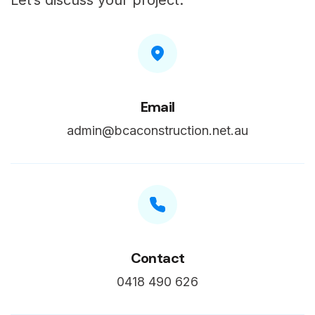
Let’s discuss your project.
Email
admin@bcaconstruction.net.au
Contact
0418 490 626