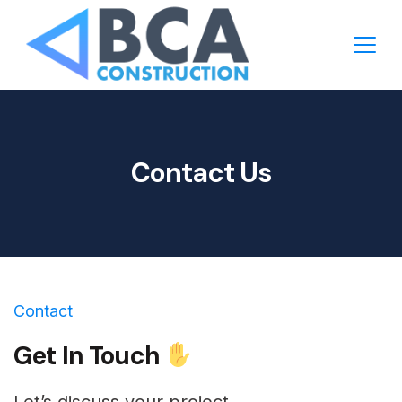
Contact Us
Contact
Get In Touch