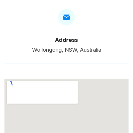
Address
Wollongong, NSW, Australia