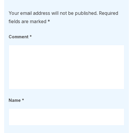
Your email address will not be published.
Required
fields are marked
*
Comment
*
Name
*