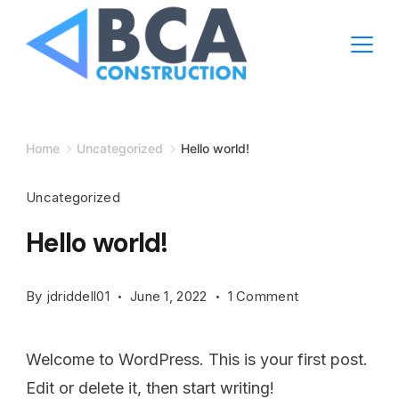
Home
Uncategorized
Hello world!
Uncategorized
Hello world!
By
jdriddell01
June 1, 2022
1 Comment
Welcome to WordPress. This is your first post.
Edit or delete it, then start writing!