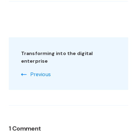
Transforming into the digital
enterprise
Previous
1 Comment