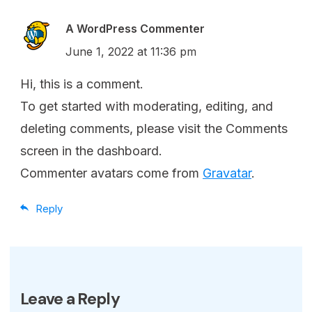
A WordPress Commenter
June 1, 2022 at 11:36 pm
Hi, this is a comment.
To get started with moderating, editing, and
deleting comments, please visit the Comments
screen in the dashboard.
Commenter avatars come from
Gravatar
.
Reply
Leave a Reply