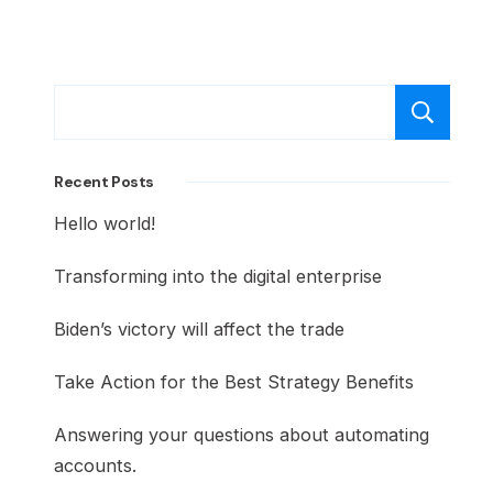
S
Recent Posts
Hello world!
Transforming into the digital enterprise
Biden’s victory will affect the trade
Take Action for the Best Strategy Benefits
Answering your questions about automating
accounts.