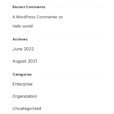
Recent Comments
A WordPress Commenter
on
Hello world!
Archives
June 2022
August 2021
Categories
Enterprise
Organization
Uncategorized