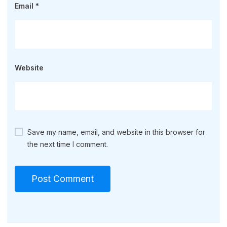
Email
*
Website
Save my name, email, and website in this browser for
the next time I comment.