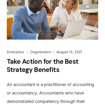
Enterprise
Organization
August 13, 2021
Take Action for the Best
Strategy Benefits
An accountant is a practitioner of accounting
or accountancy. Accountants who have
demonstrated competency through their