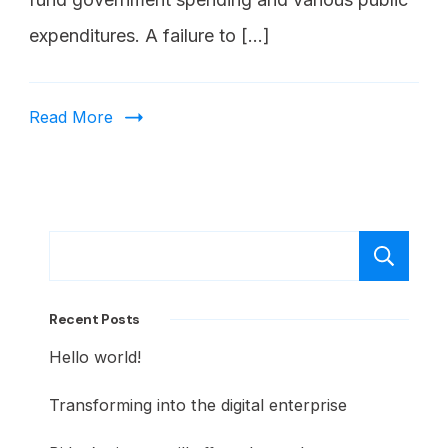
expenditures. A failure to […]
Read More
S
Recent Posts
Hello world!
Transforming into the digital enterprise