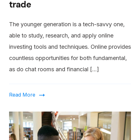
trade
The younger generation is a tech-savvy one,
able to study, research, and apply online
investing tools and techniques. Online provides
countless opportunities for both fundamental,
as do chat rooms and financial […]
Read More