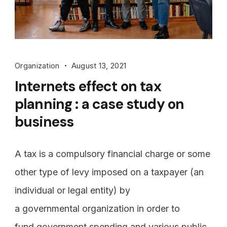
Organization
August 13, 2021
Internets effect on tax
planning : a case study on
business
A tax is a compulsory financial charge or some
other type of levy imposed on a taxpayer (an
individual or legal entity) by
a governmental organization in order to
fund government spending and various public