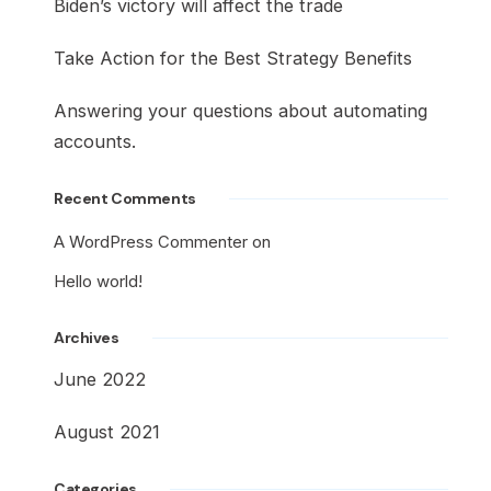
Biden’s victory will affect the trade
Take Action for the Best Strategy Benefits
Answering your questions about automating
accounts.
Recent Comments
A WordPress Commenter
on
Hello world!
Archives
June 2022
August 2021
Categories