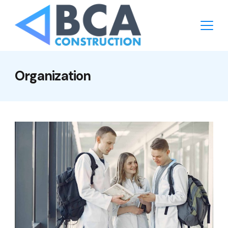
Organization