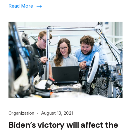
Read More
Organization
August 13, 2021
Biden’s victory will affect the