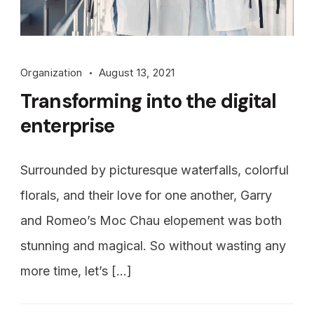
Organization
August 13, 2021
Transforming into the digital
enterprise
Surrounded by picturesque waterfalls, colorful
florals, and their love for one another, Garry
and Romeo’s Moc Chau elopement was both
stunning and magical. So without wasting any
more time, let’s […]