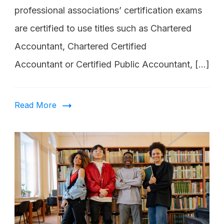
professional associations’ certification exams
are certified to use titles such as Chartered
Accountant, Chartered Certified
Accountant or Certified Public Accountant, […]
Read More